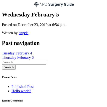
NPC
Surgery Guide
Wednesday February 5
Posted on December 23, 2019 at 6:54 pm.
Written by
angela
Post navigation
Tuesday February 4
Thursday February 6
Recent Posts
Published Post
Hello world!
Recent Comments