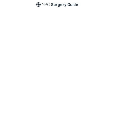
NPC
Surgery Guide