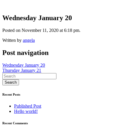
Wednesday January 20
Posted on November 11, 2020 at 6:18 pm.
Written by
angela
Post navigation
Wednesday January 20
Thursday January 21
Recent Posts
Published Post
Hello world!
Recent Comments