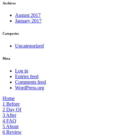
Archives
August 2017
January 2017
Categories
Uncategorized
Meta
Log in
Entries feed
Comments feed
WordPress.org
Home
1
Before
2
Day Of
3
After
4
FAQ
5
About
6
Review