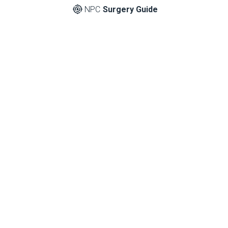
NPC
Surgery Guide