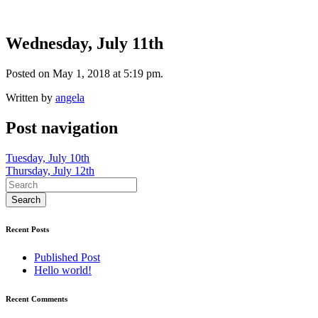
Wednesday, July 11th
Posted on May 1, 2018 at 5:19 pm.
Written by
angela
Post navigation
Tuesday, July 10th
Thursday, July 12th
Recent Posts
Published Post
Hello world!
Recent Comments