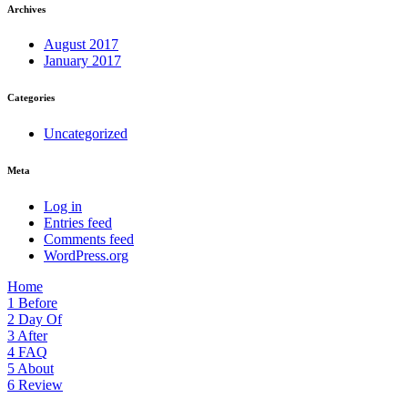
Archives
August 2017
January 2017
Categories
Uncategorized
Meta
Log in
Entries feed
Comments feed
WordPress.org
Home
1
Before
2
Day Of
3
After
4
FAQ
5
About
6
Review