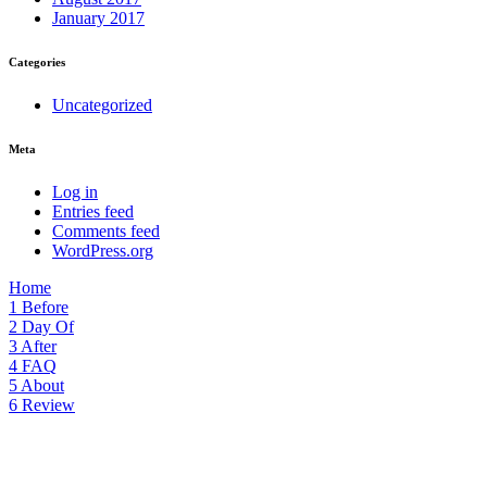
January 2017
Categories
Uncategorized
Meta
Log in
Entries feed
Comments feed
WordPress.org
Home
1
Before
2
Day Of
3
After
4
FAQ
5
About
6
Review