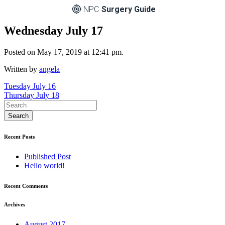
NPC
Surgery Guide
Wednesday July 17
Posted on May 17, 2019 at 12:41 pm.
Written by
angela
Post
Tuesday July 16
Thursday July 18
navigation
Recent Posts
Published Post
Hello world!
Recent Comments
Archives
August 2017