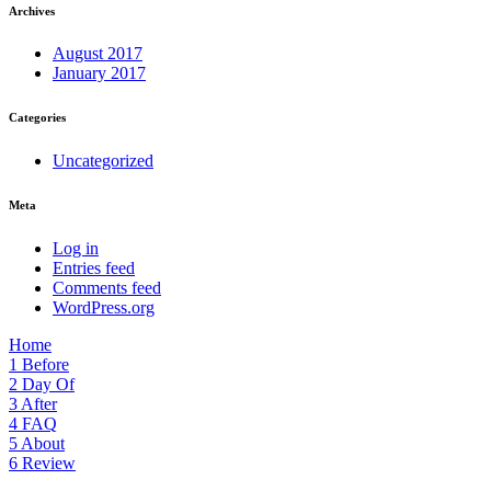
Archives
August 2017
January 2017
Categories
Uncategorized
Meta
Log in
Entries feed
Comments feed
WordPress.org
Home
1
Before
2
Day Of
3
After
4
FAQ
5
About
6
Review