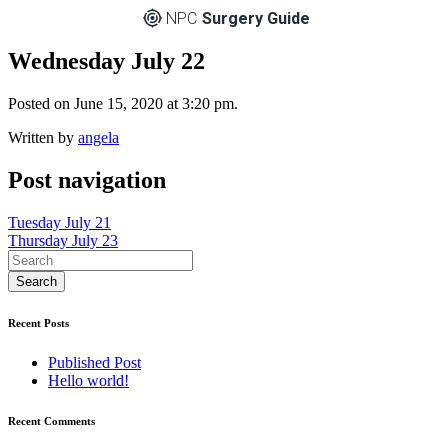
NPC
Surgery Guide
Wednesday July 22
Posted on June 15, 2020 at 3:20 pm.
Written by
angela
Post navigation
Tuesday July 21
Thursday July 23
Recent Posts
Published Post
Hello world!
Recent Comments