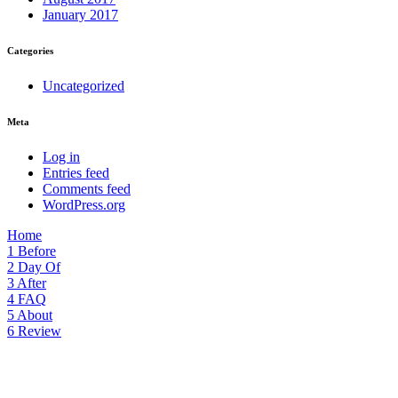
January 2017
Categories
Uncategorized
Meta
Log in
Entries feed
Comments feed
WordPress.org
Home
1
Before
2
Day Of
3
After
4
FAQ
5
About
6
Review