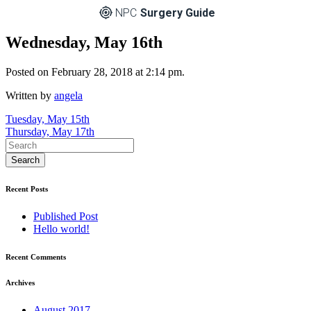
NPC
Surgery Guide
Wednesday, May 16th
Posted on February 28, 2018 at 2:14 pm.
Written by
angela
Post
Tuesday, May 15th
Thursday, May 17th
navigation
Recent Posts
Published Post
Hello world!
Recent Comments
Archives
August 2017