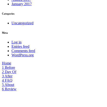
January 2017
Categories
Uncategorized
Meta
Log in
Entries feed
Comments feed
WordPress.org
Home
1
Before
2
Day Of
3
After
4
FAQ
5
About
6
Review