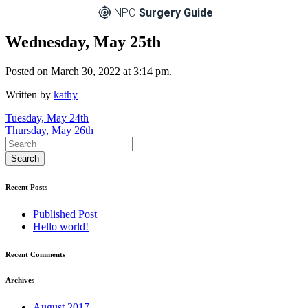
NPC
Surgery Guide
Wednesday, May 25th
Posted on March 30, 2022 at 3:14 pm.
Written by
kathy
Post
Tuesday, May 24th
Thursday, May 26th
navigation
Recent Posts
Published Post
Hello world!
Recent Comments
Archives
August 2017