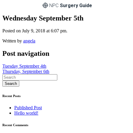
NPC
Surgery Guide
Wednesday September 5th
Posted on July 9, 2018 at 6:07 pm.
Written by
angela
Post navigation
Tuesday September 4th
Thursday, September 6th
Recent Posts
Published Post
Hello world!
Recent Comments