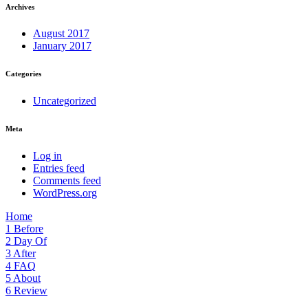
Archives
August 2017
January 2017
Categories
Uncategorized
Meta
Log in
Entries feed
Comments feed
WordPress.org
Home
1
Before
2
Day Of
3
After
4
FAQ
5
About
6
Review