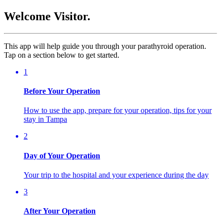
Welcome Visitor.
This app will help guide you through your parathyroid operation.
Tap on a section below to get started.
1
Before Your Operation
How to use the app, prepare for your operation, tips for your
stay in Tampa
2
Day of Your Operation
Your trip to the hospital and your experience during the day
3
After Your Operation