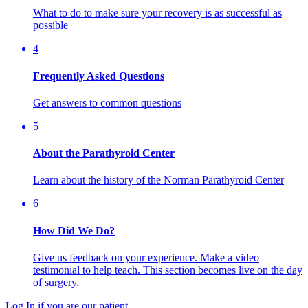
What to do to make sure your recovery is as successful as
possible
4
Frequently Asked Questions
Get answers to common questions
5
About the Parathyroid Center
Learn about the history of the Norman Parathyroid Center
6
How Did We Do?
Give us feedback on your experience. Make a video
testimonial to help teach. This section becomes live on the day
of surgery.
Log In if you are our patient