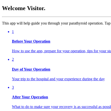
Welcome Visitor.
This app will help guide you through your parathyroid operation. Tap 
1
Before Your Operation
How to use the app, prepare for your operation, tips for your s
2
Day of Your Operation
Your trip to the hospital and your experience during the day
3
After Your Operation
What to do to make sure your recovery is as successful as possi