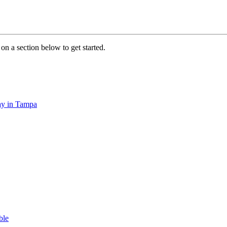
on a section below to get started.
tay in Tampa
ble