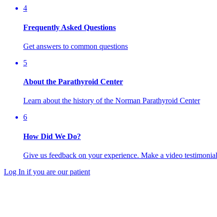
4
Frequently Asked Questions
Get answers to common questions
5
About the Parathyroid Center
Learn about the history of the Norman Parathyroid Center
6
How Did We Do?
Give us feedback on your experience. Make a video testimonial 
Log In if you are our patient