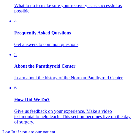
What to do to make sure your recovery is as successful as
possible
4
Frequently Asked Questions
Get answers to common questions
5
About the Parathyroid Center
Learn about the history of the Norman Parathyroid Center
6
How Did We Do?
Give us feedback on your experience. Make a video
testimonial to help teach. This section becomes live on the day
of surgery.
Log In if you are our patient