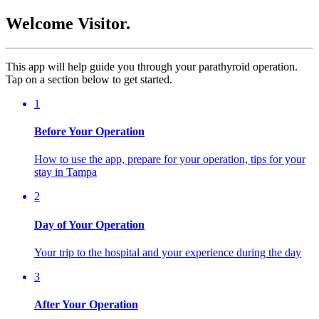
Welcome Visitor.
This app will help guide you through your parathyroid operation.
Tap on a section below to get started.
1
Before Your Operation
How to use the app, prepare for your operation, tips for your
stay in Tampa
2
Day of Your Operation
Your trip to the hospital and your experience during the day
3
After Your Operation