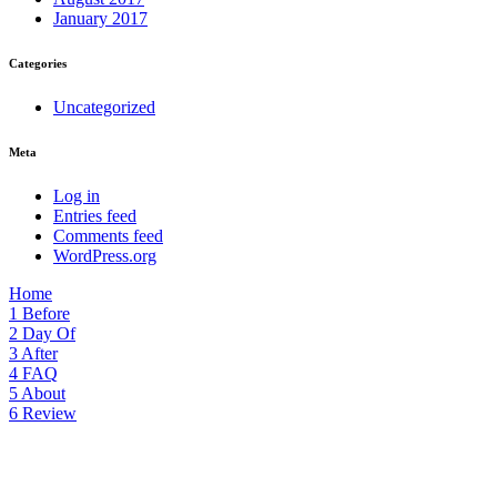
January 2017
Categories
Uncategorized
Meta
Log in
Entries feed
Comments feed
WordPress.org
Home
1
Before
2
Day Of
3
After
4
FAQ
5
About
6
Review