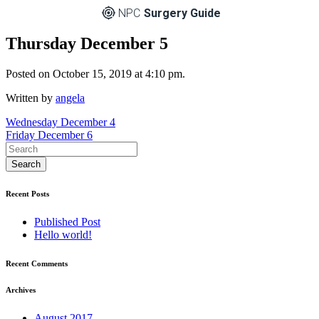
NPC
Surgery Guide
Thursday December 5
Posted on October 15, 2019 at 4:10 pm.
Written by
angela
Post
Wednesday December 4
Friday December 6
navigation
Recent Posts
Published Post
Hello world!
Recent Comments
Archives
August 2017