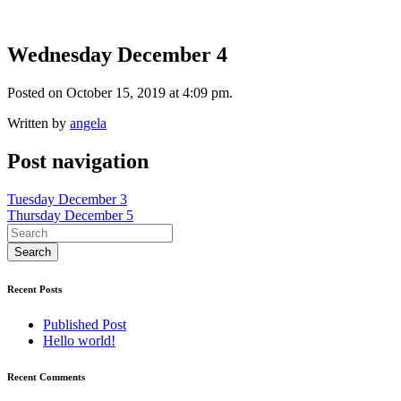
Wednesday December 4
Posted on October 15, 2019 at 4:09 pm.
Written by
angela
Post navigation
Tuesday December 3
Thursday December 5
Recent Posts
Published Post
Hello world!
Recent Comments