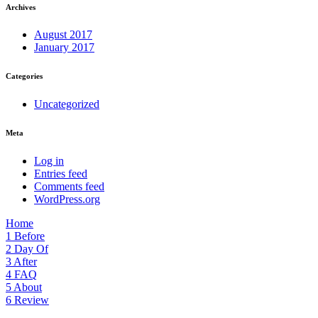
Archives
August 2017
January 2017
Categories
Uncategorized
Meta
Log in
Entries feed
Comments feed
WordPress.org
Home
1
Before
2
Day Of
3
After
4
FAQ
5
About
6
Review