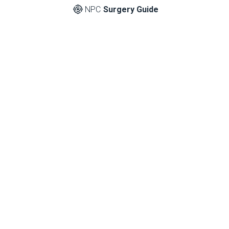
NPC
Surgery Guide