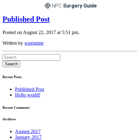
NPC
Surgery Guide
Published Post
Posted on August 22, 2017 at 5:51 pm.
Written by
wpengine
Recent Posts
Published Post
Hello world!
Recent Comments
Archives
August 2017
January 2017