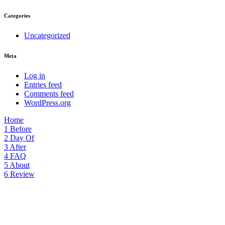
Categories
Uncategorized
Meta
Log in
Entries feed
Comments feed
WordPress.org
Home
1
Before
2
Day Of
3
After
4
FAQ
5
About
6
Review