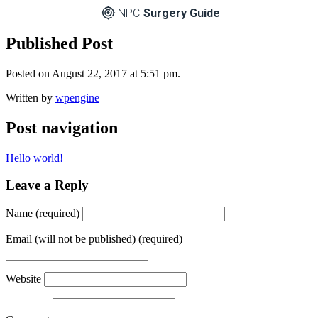
NPC
Surgery Guide
Published Post
Posted on August 22, 2017 at 5:51 pm.
Written by
wpengine
Post navigation
Hello world!
Leave a Reply
Name (required)
Email (will not be published) (required)
Website