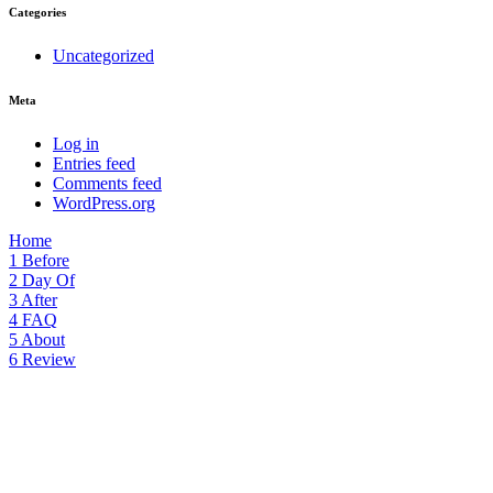
Categories
Uncategorized
Meta
Log in
Entries feed
Comments feed
WordPress.org
Home
1
Before
2
Day Of
3
After
4
FAQ
5
About
6
Review