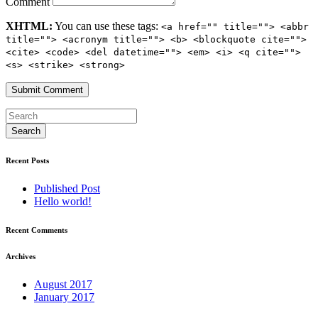
Comment
XHTML:
You can use these tags:
<a href="" title=""> <abbr
title=""> <acronym title=""> <b> <blockquote cite="">
<cite> <code> <del datetime=""> <em> <i> <q cite="">
<s> <strike> <strong>
Recent Posts
Published Post
Hello world!
Recent Comments
Archives
August 2017
January 2017