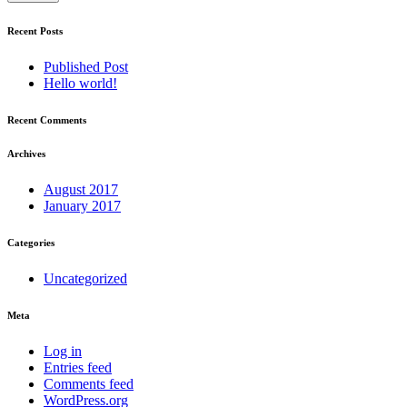
Recent Posts
Published Post
Hello world!
Recent Comments
Archives
August 2017
January 2017
Categories
Uncategorized
Meta
Log in
Entries feed
Comments feed
WordPress.org