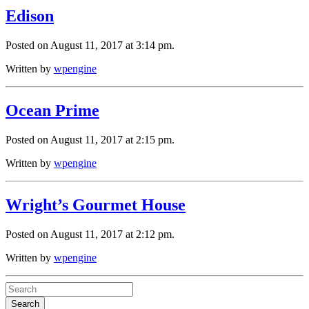
Edison
Posted on August 11, 2017 at 3:14 pm.
Written by
wpengine
Ocean Prime
Posted on August 11, 2017 at 2:15 pm.
Written by
wpengine
Wright’s Gourmet House
Posted on August 11, 2017 at 2:12 pm.
Written by
wpengine