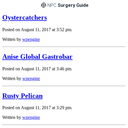
NPC
Surgery Guide
Oystercatchers
Posted on August 11, 2017 at 3:52 pm.
Written by
wpengine
Anise Global Gastrobar
Posted on August 11, 2017 at 3:46 pm.
Written by
wpengine
Rusty Pelican
Posted on August 11, 2017 at 3:29 pm.
Written by
wpengine