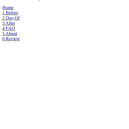
Home
1
Before
2
Day Of
3
After
4
FAQ
5
About
6
Review